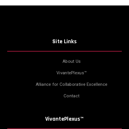
Site Links
About Us
VivantePlexus™
Alliance for Collaborative Excellence
Contact
VivantePlexus™