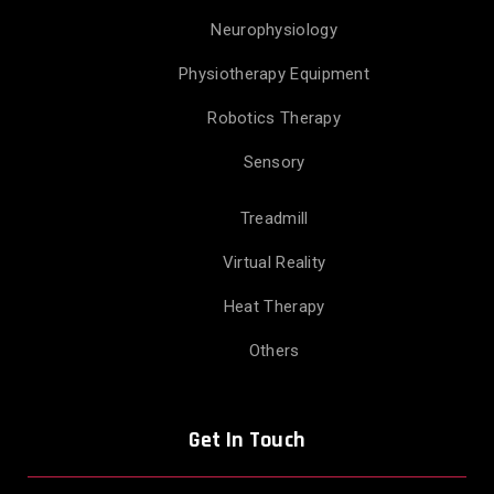
Neurophysiology
Physiotherapy Equipment
Robotics Therapy
Sensory
Treadmill
Virtual Reality
Heat Therapy
Others
Get In Touch