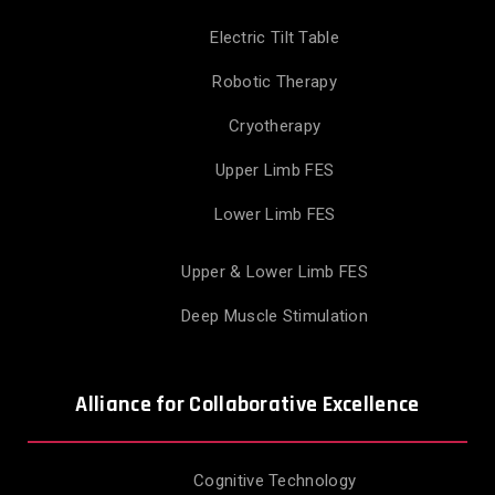
Electric Tilt Table
Robotic Therapy
Cryotherapy
Upper Limb FES
Lower Limb FES
Upper & Lower Limb FES
Deep Muscle Stimulation
Alliance for Collaborative Excellence
Cognitive Technology